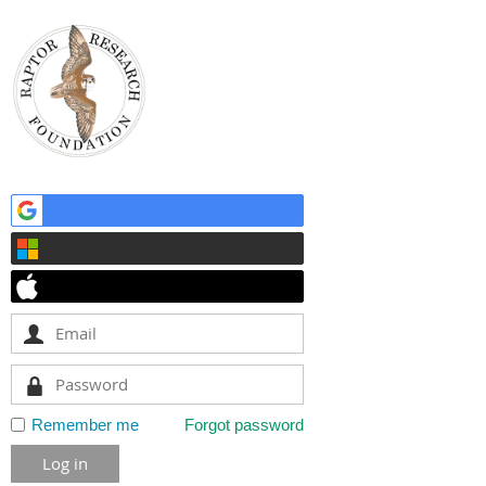
Remember me
Forgot password