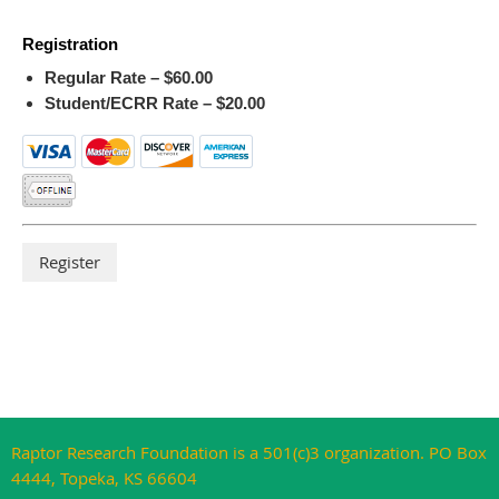
Registration
Regular Rate – $60.00
Student/ECRR Rate – $20.00
Raptor Research Foundation is a 501(c)3 organization. PO Box
4444, Topeka, KS 66604