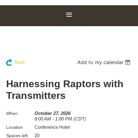
Add to my calendar
Back
Harnessing Raptors with
Transmitters
October 27, 2026
When
8:00 AM - 1:00 PM (CDT)
Conference Hotel
Location
20
Spaces left