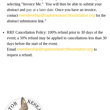
selecting “Invoice Me.” You will then be able to submit your
abstract and
pay at a later date.
Once you have an invoice,
contac
t
membership@raptorresearchfoundation.org
for the
abstract submission link.”
RRF Cancellation Policy: 100% refund prior to 30 days of the
event; a 50% refund may be applied to cancellations less than 30
days before the start of the event.
Email
membership@raptorresearchfoundation.org
to
request a refund.