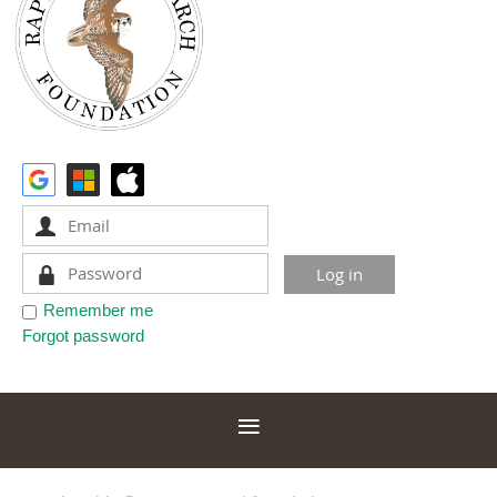
Remember me
Forgot password