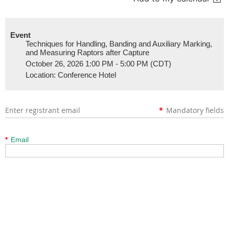
Event
Techniques for Handling, Banding and Auxiliary Marking,
and Measuring Raptors after Capture
October 26, 2026 1:00 PM - 5:00 PM (CDT)
Location: Conference Hotel
Enter registrant email
*
Mandatory fields
*
Email