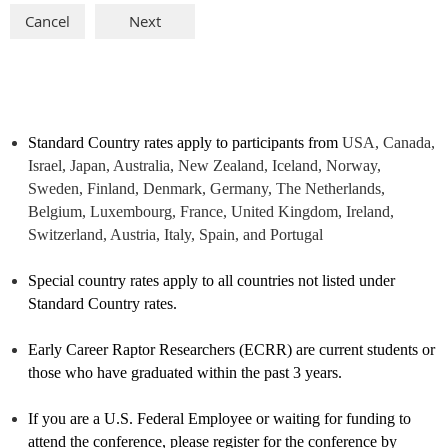
Standard Country rates apply to participants from
USA, Canada,
Israel, Japan, Australia, New Zealand, Iceland, Norway,
Sweden, Finland, Denmark, Germany, The Netherlands,
Belgium, Luxembourg, France, United Kingdom, Ireland,
Switzerland, Austria, Italy, Spain, and Portugal
Special country rates apply to all countries not listed under
Standard Country rates.
Early Career Raptor Researchers (ECRR) are current students or
those who have graduated within the past 3 years.
If you are a U.S. Federal Employee or waiting for funding to
attend the conference, please register for the conference by