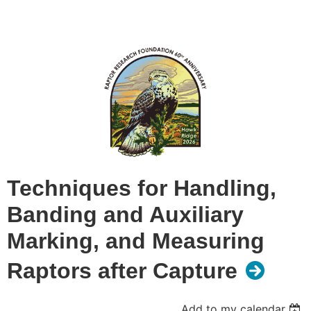
Techniques for Handling,
Banding and Auxiliary
Marking, and Measuring
Raptors after Capture
Add to my calendar