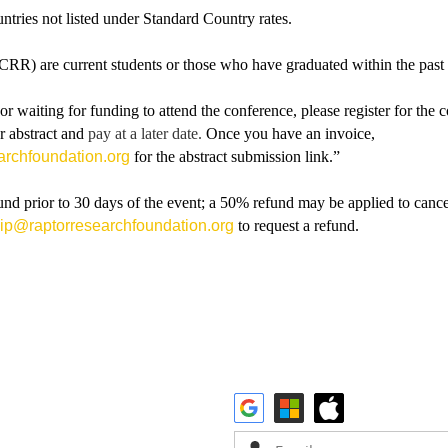
ountries not listed under Standard Country rates.
RR) are current students or those who have graduated within the past
r waiting for funding to attend the conference, please register for the
r abstract and
pay at a later date.
Once you have an invoice,
rchfoundation.org
for the abstract submission link.”
d prior to 30 days of the event; a 50% refund may be applied to cancel
p@raptorresearchfoundation.org
to request a refund.