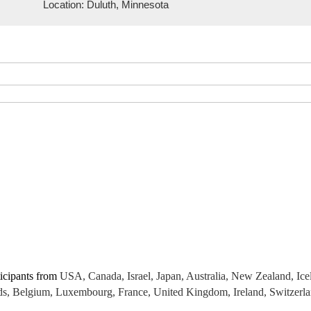
Location: Duluth, Minnesota
icipants from
USA, Canada, Israel, Japan, Australia, New Zealand, Ic
 Belgium, Luxembourg, France, United Kingdom, Ireland, Switzerland,