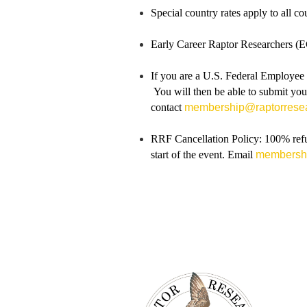
Special country rates apply to all c
Early Career Raptor Researchers (EC
If you are a U.S. Federal Employee o
You will then be able to submit you
contac
t
membership@raptorresea
RRF Cancellation Policy: 100% refun
start of the event. Email
membershi