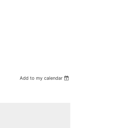
Add to my calendar