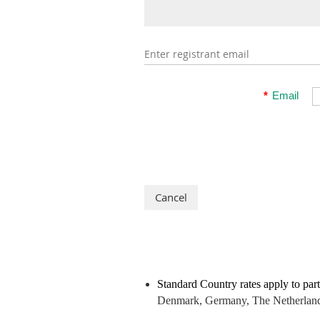
Enter registrant email
*
Email
Standard Country rates apply to part
Denmark, Germany, The Netherlands,