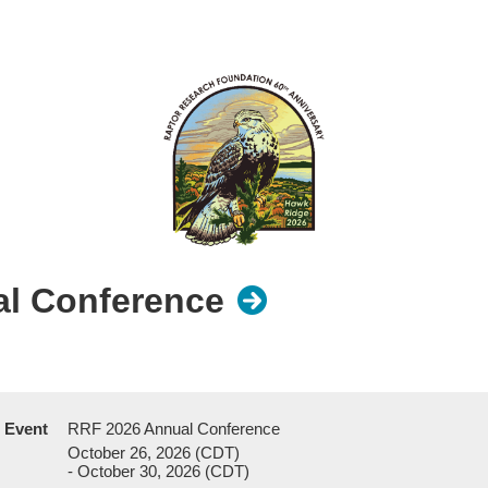
l Conference
Event
RRF 2026 Annual Conference
October 26, 2026 (CDT)
- October 30, 2026 (CDT)