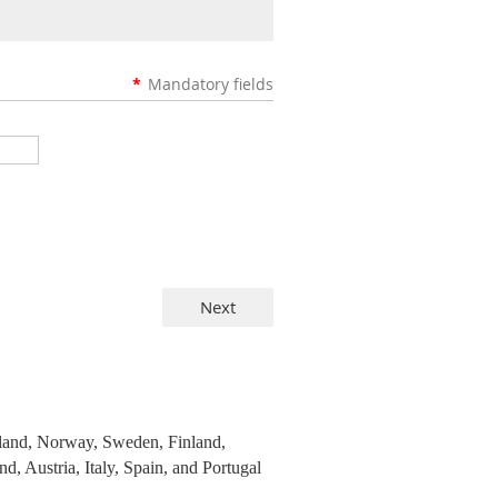
*
Mandatory fields
eland, Norway, Sweden, Finland,
 Austria, Italy, Spain, and Portugal