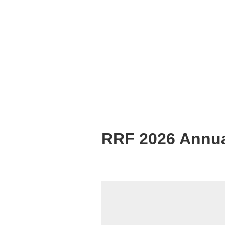
RRF 2026 Annua