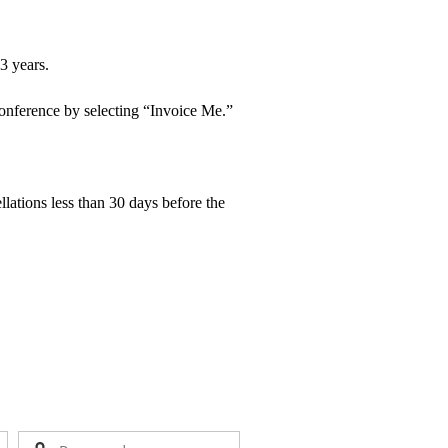
 3 years.
 conference by selecting “Invoice Me.”
lations less than 30 days before the